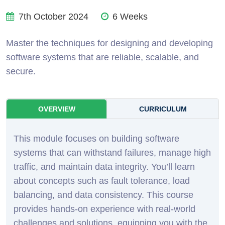
7th October 2024
6 Weeks
Master the techniques for designing and developing
software systems that are reliable, scalable, and
secure.
OVERVIEW
CURRICULUM
This module focuses on building software
systems that can withstand failures, manage high
traffic, and maintain data integrity. You’ll learn
about concepts such as fault tolerance, load
balancing, and data consistency. This course
provides hands-on experience with real-world
challenges and solutions, equipping you with the