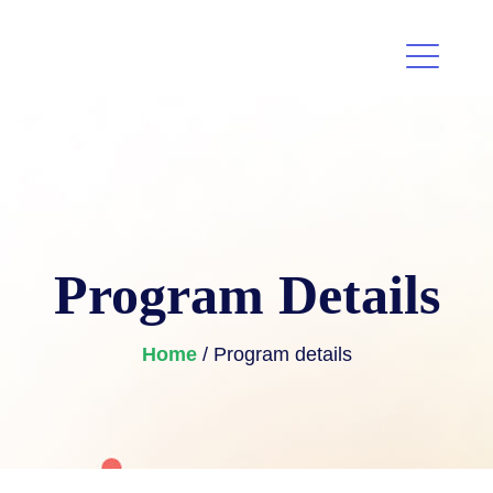
Program Details
Home
/ Program details