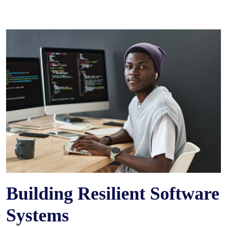
Building Resilient Software
Systems