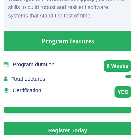
skills to build robust and resilient software
systems that stand the test of time.
Program features
Program duration
6 Weeks
Total Lectures
Certification
YES
Register Today